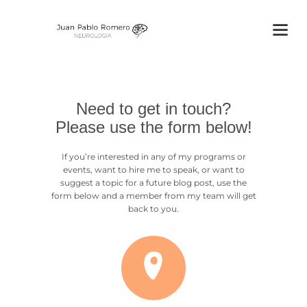
Need to get in touch?
Please use the form below!
If you’re interested in any of my programs or
events, want to hire me to speak, or want to
suggest a topic for a future blog post, use the
form below and a member from my team will get
back to you.