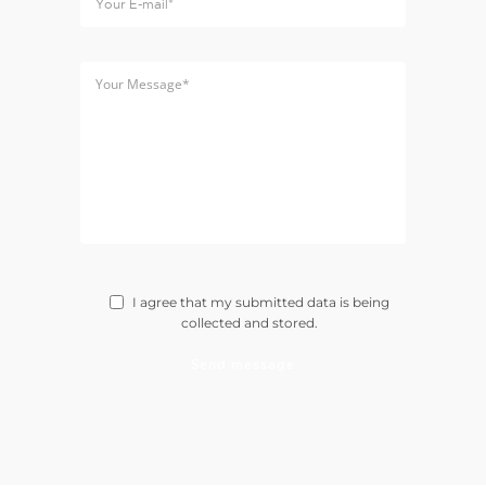
I agree that my submitted data is being
collected and stored.