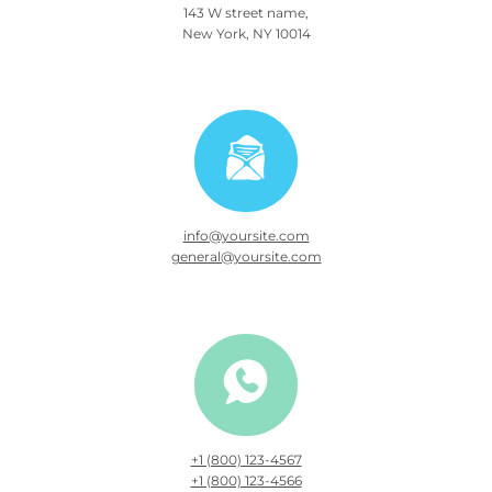
143 W street name,
New York, NY 10014
info@yoursite.com
general@yoursite.com
+1 (800) 123-4567
+1 (800) 123-4566