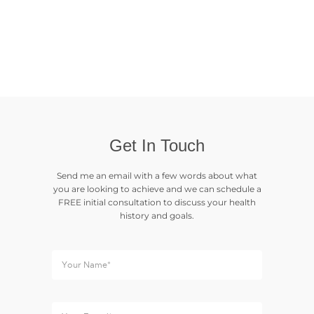
Get In Touch
Send me an email with a few words about what
you are looking to achieve and we can schedule a
FREE initial consultation to discuss your health
history and goals.